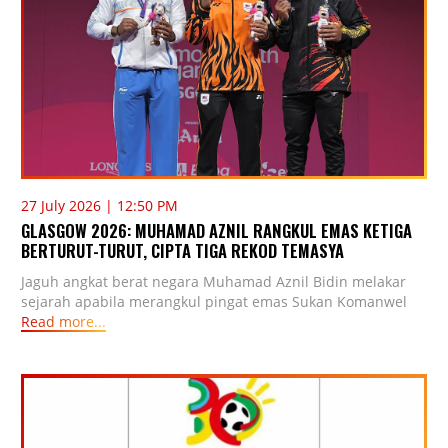
27 July 2026 | 12:50 PM
GLASGOW 2026: MUHAMAD AZNIL RANGKUL EMAS KETIGA
BERTURUT-TURUT, CIPTA TIGA REKOD TEMASYA
Jaguh angkat berat negara Muhamad Aznil Bidin melakar
sejarah apabila merangkul pingat emas Sukan Komanwel
Read more...