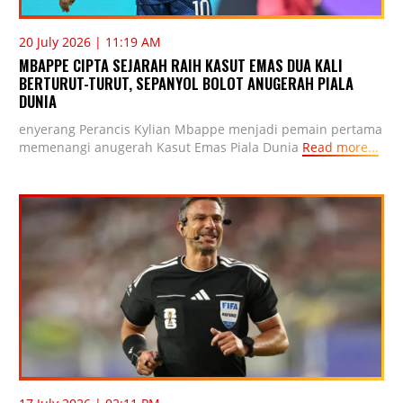
20 July 2026 | 11:19 AM
MBAPPE CIPTA SEJARAH RAIH KASUT EMAS DUA KALI
BERTURUT-TURUT, SEPANYOL BOLOT ANUGERAH PIALA
DUNIA
enyerang Perancis Kylian Mbappe menjadi pemain pertama
memenangi anugerah Kasut Emas Piala Dunia
Read more...