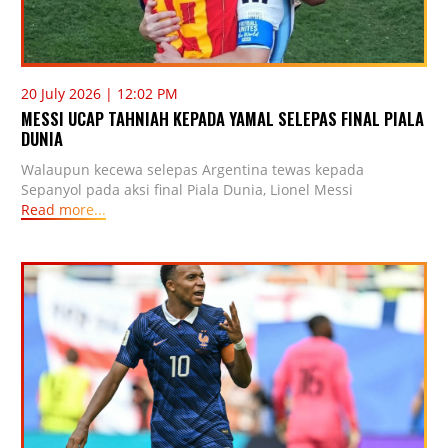
20 July 2026 | 12:02 PM
MESSI UCAP TAHNIAH KEPADA YAMAL SELEPAS FINAL PIALA
DUNIA
Walaupun kecewa selepas Argentina tewas kepada
Sepanyol pada aksi final Piala Dunia, Lionel Messi
Read more...