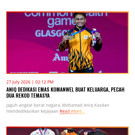
27 July 2026 | 02:12 PM
ANIQ DEDIKASI EMAS KOMANWEL BUAT KELUARGA, PECAH
DUA REKOD TEMASYA
Jaguh angkat berat negara, Mohamad Aniq Kasdan
mendedikasikan kejayaan
Read more...