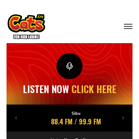
LISTEN NOW
CLICK HERE
Sibu
88.4 FM / 99.9 FM
Previous
Next