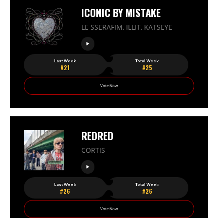
ICONIC BY MISTAKE
LE SSERAFIM, ILLIT, KATSEYE
Last Week
Total Week
#21
#25
Vote Now
REDRED
CORTIS
Last Week
Total Week
#26
#26
Vote Now