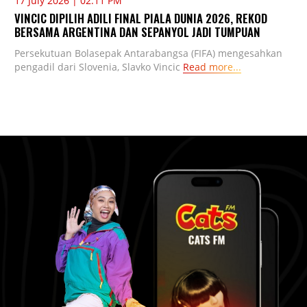
17 July 2026 | 02:11 PM
VINCIC DIPILIH ADILI FINAL PIALA DUNIA 2026, REKOD
BERSAMA ARGENTINA DAN SEPANYOL JADI TUMPUAN
Persekutuan Bolasepak Antarabangsa (FIFA) mengesahkan
pengadil dari Slovenia, Slavko Vincic
Read more...