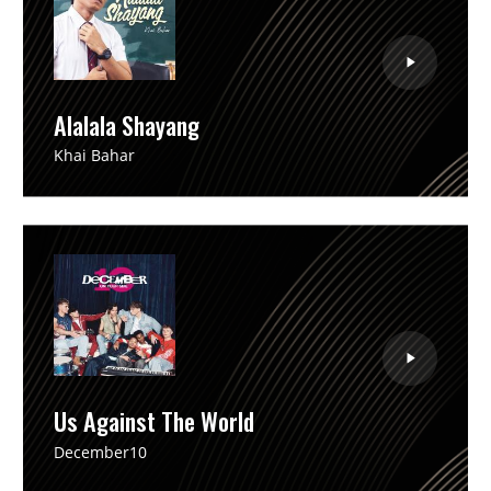
Alalala Shayang
Khai Bahar
Us Against The World
December10