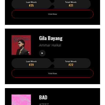
Last Week
Total Week
#25
#21
Vote Now
Gila Bayang
Ammar Haikal
Last Week
Total Week
#29
#22
Vote Now
BAD
ATEEZ