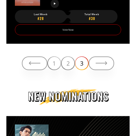
Last Week
Total Week
#28
#30
Vote Now
1
2
3
NEW NOMINATIONS