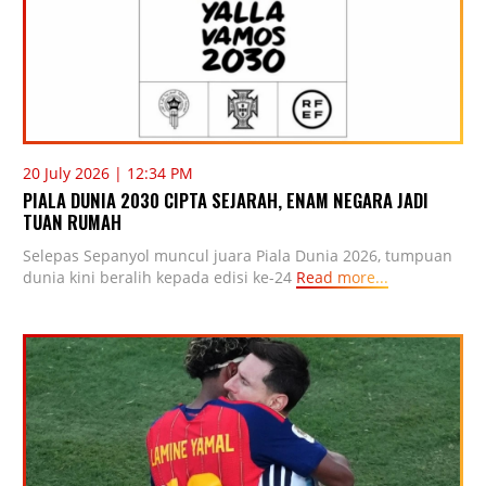
20 July 2026 | 12:34 PM
PIALA DUNIA 2030 CIPTA SEJARAH, ENAM NEGARA JADI
TUAN RUMAH
Selepas Sepanyol muncul juara Piala Dunia 2026, tumpuan
dunia kini beralih kepada edisi ke-24
Read more...