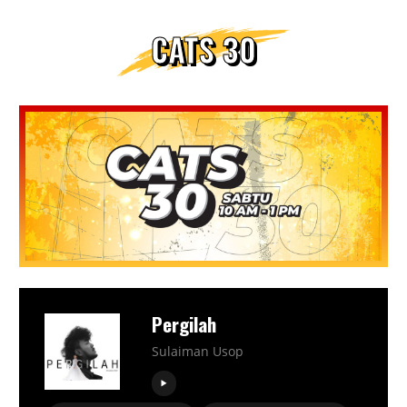
CATS 30
Pergilah
Sulaiman Usop