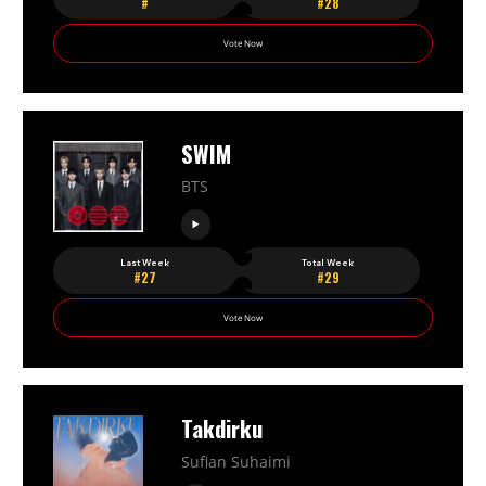
#
#28
Vote Now
SWIM
BTS
Last Week
Total Week
#27
#29
Vote Now
Takdirku
Sufian Suhaimi