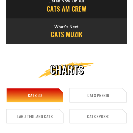
Listen Now On Air
CATS AM CREW
What’s Next
CATS MUZIK
CHARTS
CATS 30
CATS PREBIU
LAGU TEBILANG CATS
CATS XPOSED