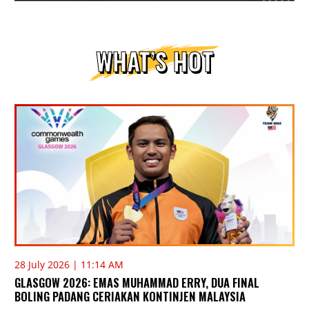
WHAT’S HOT
28 July 2026 | 11:14 AM
GLASGOW 2026: EMAS MUHAMMAD ERRY, DUA FINAL
BOLING PADANG CERIAKAN KONTINJEN MALAYSIA