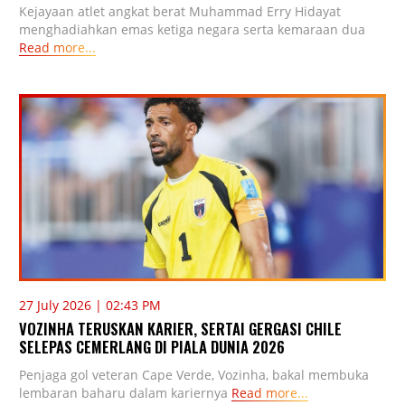
Kejayaan atlet angkat berat Muhammad Erry Hidayat
menghadiahkan emas ketiga negara serta kemaraan dua
Read more...
27 July 2026 | 02:43 PM
VOZINHA TERUSKAN KARIER, SERTAI GERGASI CHILE
SELEPAS CEMERLANG DI PIALA DUNIA 2026
Penjaga gol veteran Cape Verde, Vozinha, bakal membuka
lembaran baharu dalam kariernya
Read more...