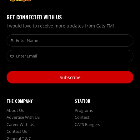
GET CONNECTED WITH US
I would love to receive more updates from Cats FM!
Subscribe
THE COMPANY
STATION
About Us
Programs
Advertise With US
Contest
Career With Us
CATS Rangers
Contact Us
General T & C