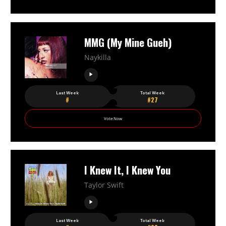
MMG (My Mine Gueh)
Naykilla
Last Week
Total Week
#
#27
Vote Now
I Knew It, I Knew You
Taylor Swift
Last Week
Total Week