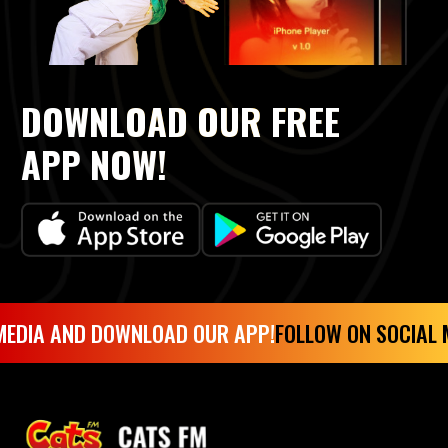
DOWNLOAD OUR FREE
APP NOW!
DIA AND DOWNLOAD OUR APP!
FOLLOW ON SOCIAL ME