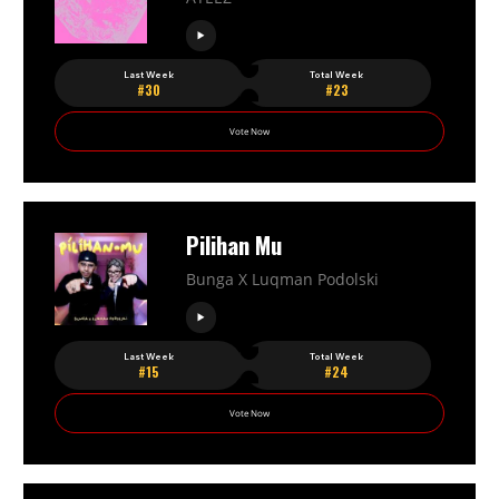
Last Week
Total Week
#30
#23
Vote Now
Pilihan Mu
Bunga X Luqman Podolski
Last Week
Total Week
#15
#24
Vote Now