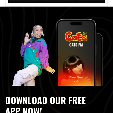
DOWNLOAD OUR FREE
APP NOW!