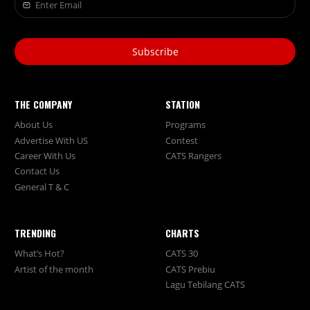
Subscribe
THE COMPANY
STATION
About Us
Programs
Advertise With US
Contest
Career With Us
CATS Rangers
Contact Us
General T & C
TRENDING
CHARTS
What’s Hot?
CATS 30
Artist of the month
CATS Prebiu
Lagu Tebilang CATS