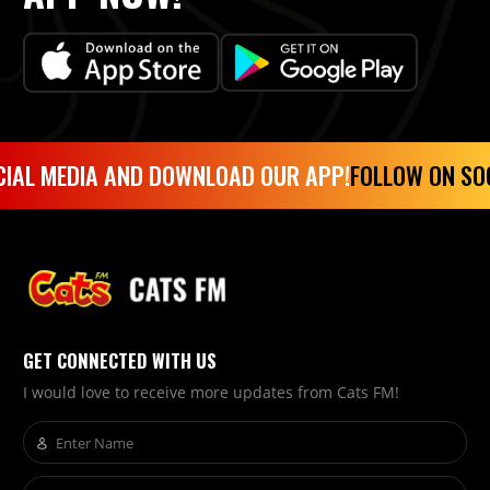
IAL MEDIA AND DOWNLOAD OUR APP!
FOLLOW ON SOC
GET CONNECTED WITH US
I would love to receive more updates from Cats FM!