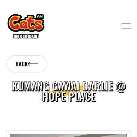
BACK
KUMANG GAWAI DARLIE @
HOPE PLACE