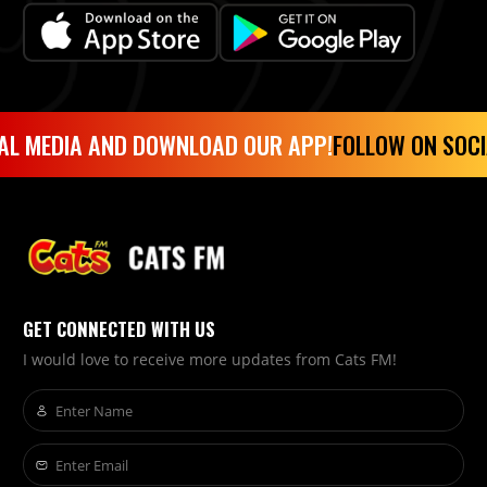
AL MEDIA AND DOWNLOAD OUR APP!
FOLLOW ON SOCI
GET CONNECTED WITH US
I would love to receive more updates from Cats FM!