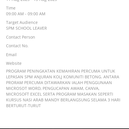
Time
09:00 AM - 09:00 AM
Target Audience
SPM SCHOOL LEAVER
Contact Person
Contact No.
Email
Website
PROGRAM PENINGKATAN KEMAHIRAN PERCUMA UNTUK
LEPASAN SPM ANJURAN KOLJ KOMUNITI BETONG. ANTARA
PRORAM PERCUMA DITAWARKAN IALAH PENGGUNAAN
MICROSOT WORD, PENGUCAPAN AWAM, CANVA,
MICROSOFT EXCEL SERTA PROGRAM MASAKAN SEPERTI
KURSUS NASI ARAB MANDY BERLANGSUNG SELAMA 3 HARI
BERTURUT-TURUT