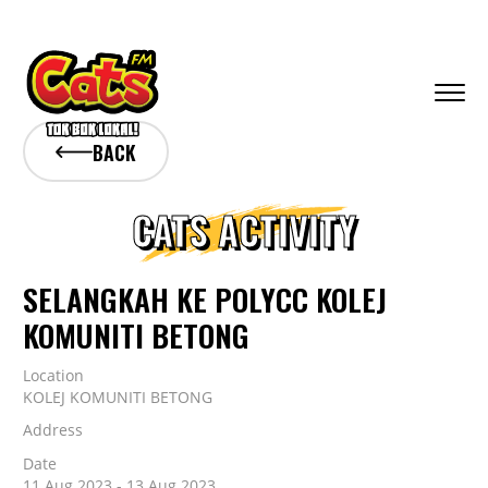
BACK
CATS ACTIVITY
SELANGKAH KE POLYCC KOLEJ
KOMUNITI BETONG
Location
KOLEJ KOMUNITI BETONG
Address
Date
11 Aug 2023 - 13 Aug 2023