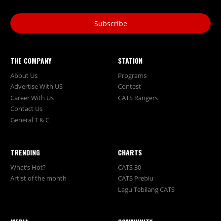
Subscribe
THE COMPANY
STATION
About Us
Programs
Advertise With US
Contest
Career With Us
CATS Rangers
Contact Us
General T & C
TRENDING
CHARTS
What’s Hot?
CATS 30
Artist of the month
CATS Prebiu
Lagu Tebilang CATS