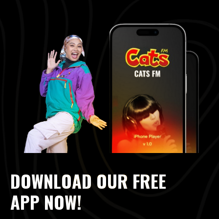
DOWNLOAD OUR FREE
APP NOW!