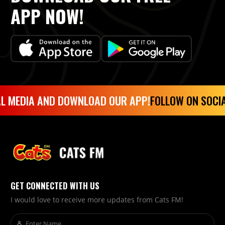
APP NOW!
L MEDIA AND DOWNLOAD OUR APP!
FOLLOW ON SOCIA
GET CONNECTED WITH US
I would love to receive more updates from Cats FM!