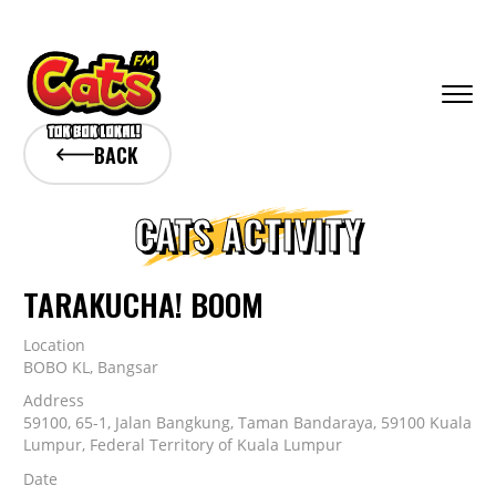
BACK
CATS ACTIVITY
TARAKUCHA! BOOM
Location
BOBO KL, Bangsar
Address
59100, 65-1, Jalan Bangkung, Taman Bandaraya, 59100 Kuala
Lumpur, Federal Territory of Kuala Lumpur
Date