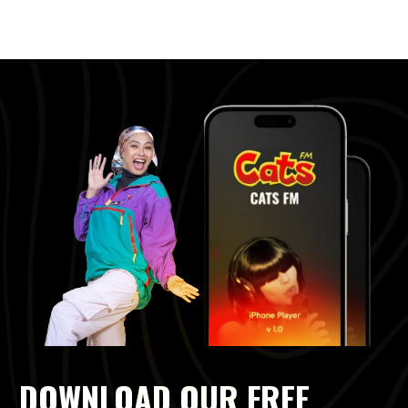
DOWNLOAD OUR FREE