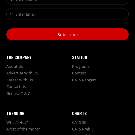
Subscribe
THE COMPANY
STATION
About Us
Programs
Advertise With US
Contest
Career With Us
CATS Rangers
Contact Us
General T & C
TRENDING
CHARTS
What’s Hot?
CATS 30
Artist of the month
CATS Prebiu