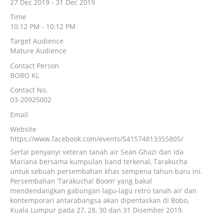
27 Dec 2019 - 31 Dec 2019
Time
10:12 PM - 10:12 PM
Target Audience
Mature Audience
Contact Person
BOBO KL
Contact No.
03-20925002
Email
Website
https://www.facebook.com/events/541574813355805/
Sertai penyanyi veteran tanah air Sean Ghazi dan Ida
Mariana bersama kumpulan band terkenal, Tarakucha
untuk sebuah persembahan khas sempena tahun baru ini.
Persembahan ‘Tarakucha! Boom’ yang bakal
mendendangkan gabungan lagu-lagu retro tanah air dan
kontemporari antarabangsa akan dipentaskan di Bobo,
Kuala Lumpur pada 27, 28, 30 dan 31 Disember 2019.